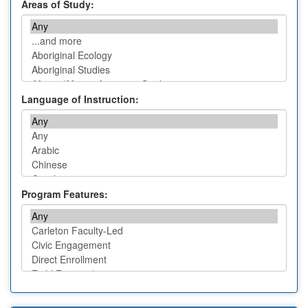
Areas of Study:
Language of Instruction:
Program Features: