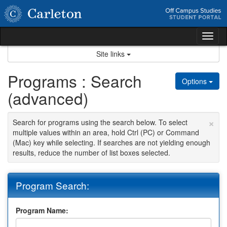
Skip
to
content
Tog
nav
Site links
Programs : Search
Options
(advanced)
×
Search for programs using the search below. To select
multiple values within an area, hold Ctrl (PC) or Command
(Mac) key while selecting. If searches are not yielding enough
results, reduce the number of list boxes selected.
Program Search:
Program Name: