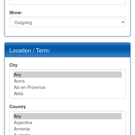
Show:
Location / Term:
City
Country