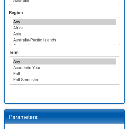
Region
Term
Parameters: